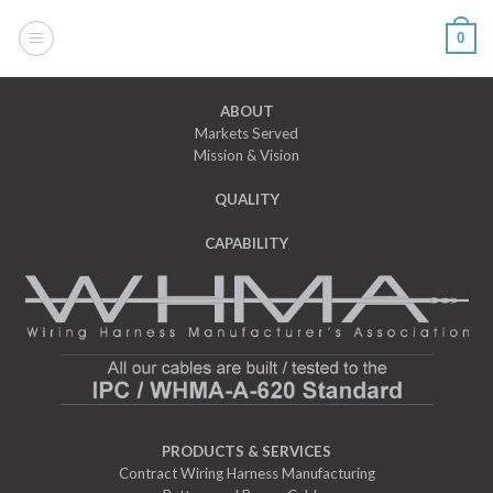
Skip
to
0
content
ABOUT
Markets Served
Mission & Vision
QUALITY
CAPABILITY
PRODUCTS & SERVICES
Contract Wiring Harness Manufacturing