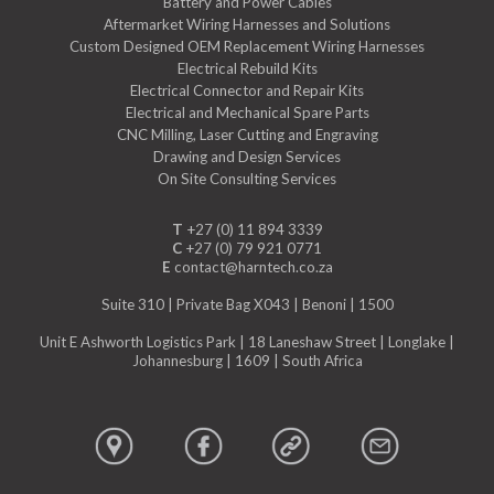
Battery and Power Cables
Aftermarket Wiring Harnesses and Solutions
Custom Designed OEM Replacement Wiring Harnesses
Electrical Rebuild Kits
Electrical Connector and Repair Kits
Electrical and Mechanical Spare Parts
CNC Milling, Laser Cutting and Engraving
Drawing and Design Services
On Site Consulting Services
T
+27 (0) 11 894 3339
C
+27 (0) 79 921 0771
E
contact@harntech.co.za
Suite 310 | Private Bag X043 | Benoni | 1500
Unit E Ashworth Logistics Park | 18 Laneshaw Street | Longlake |
Johannesburg | 1609 | South Africa