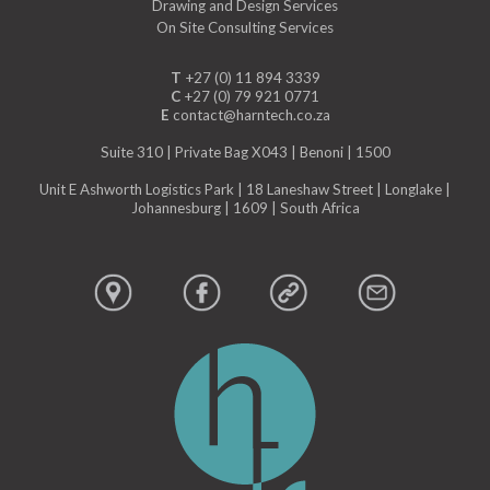
Drawing and Design Services
On Site Consulting Services
T
+27 (0) 11 894 3339
C
+27 (0) 79 921 0771
E
contact@harntech.co.za
Suite 310 | Private Bag X043 | Benoni | 1500
Unit E Ashworth Logistics Park | 18 Laneshaw Street | Longlake |
Johannesburg | 1609 | South Africa