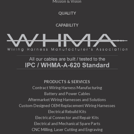
Mission & Vision
QUALITY
CAPABILITY
PRODUCTS & SERVICES
Contract Wiring Harness Manufacturing
Battery and Power Cables
Aftermarket Wiring Harnesses and Solutions
Custom Designed OEM Replacement Wiring Harnesses
Electrical Rebuild Kits
Electrical Connector and Repair Kits
Electrical and Mechanical Spare Parts
CNC Milling, Laser Cutting and Engraving